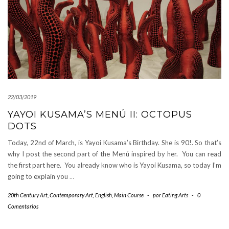
22/03/2019
YAYOI KUSAMA’S MENÚ II: OCTOPUS
DOTS
Today, 22nd of March, is Yayoi Kusama’s Birthday. She is 90!. So that’s
why I post the second part of the Menú inspired by her. You can read
the first part here. You already know who is Yayoi Kusama, so today I’m
going to explain you
…
20th Century Art
,
Contemporary Art
,
English
,
Main Course
-
por
Eating Arts
-
0
Comentarios