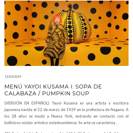
15/03/2019
MENÚ YAYOI KUSAMA I: SOPA DE
CALABAZA / PUMPKIN SOUP
(VERSIÓN EN ESPAÑOL) Yayoi Kusama es una artista y escritora
japonesa nacida el 22 de marzo de 1929 en la prefectura de Nagano. A
los 28 años se mudó a Nueva York, entrando en contacto con el
bullicioso núcleo artistico estadounidense. Su arte se caracteriza
…