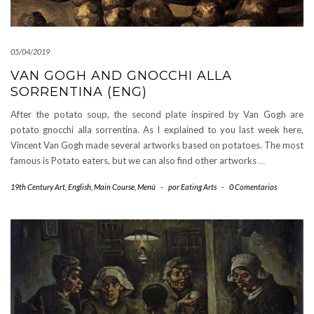
05/04/2019
VAN GOGH AND GNOCCHI ALLA
SORRENTINA (ENG)
After the potato soup, the second plate inspired by Van Gogh are
potato gnocchi alla sorrentina. As I explained to you last week here,
Vincent Van Gogh made several artworks based on potatoes. The most
famous is Potato eaters, but we can also find other artworks
…
19th Century Art
,
English
,
Main Course
,
Menú
-
por
Eating Arts
-
0 Comentarios