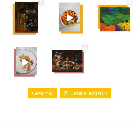
Cargar más
Seguir en Instagram