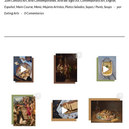
20th Century Art
,
Arte Contemporáneo
,
Arte del Siglo XX
,
Contemporary Art
,
English
,
Español
,
Main Course
,
Menú
,
Mujeres Artistas
,
Platos Salados
,
Sopas / Purés
,
Soups
-
por
Eating Arts
-
0 Comentarios