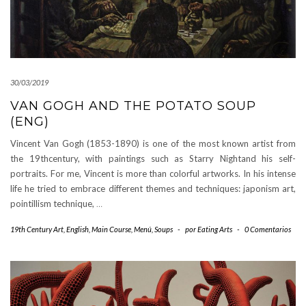
30/03/2019
VAN GOGH AND THE POTATO SOUP
(ENG)
Vincent Van Gogh (1853-1890) is one of the most known artist from
the 19thcentury, with paintings such as Starry Nightand his self-
portraits. For me, Vincent is more than colorful artworks. In his intense
life he tried to embrace different themes and techniques: japonism art,
pointillism technique,
…
19th Century Art
,
English
,
Main Course
,
Menú
,
Soups
-
por
Eating Arts
-
0 Comentarios